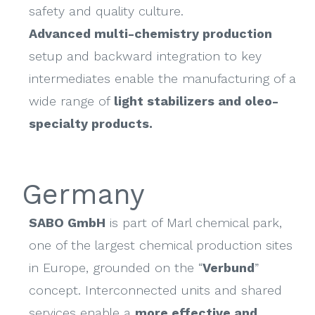
safety and quality culture.
Advanced multi-chemistry production
setup and backward integration to key
intermediates enable the manufacturing of a
wide range of
light stabilizers and oleo-
specialty products.
Germany
SABO GmbH
is part of Marl chemical park,
one of the largest chemical production sites
in Europe, grounded on the “
Verbund
”
concept. Interconnected units and shared
services enable a
more effective and