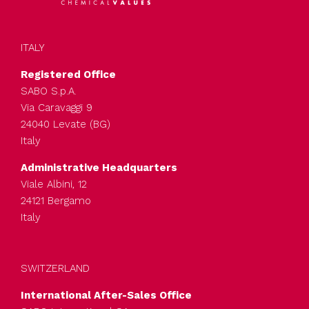
ITALY
Registered Office
SABO S.p.A.
Via Caravaggi 9
24040 Levate (BG)
Italy
Administrative Headquarters
Viale Albini, 12
24121 Bergamo
Italy
SWITZERLAND
International After-Sales Office