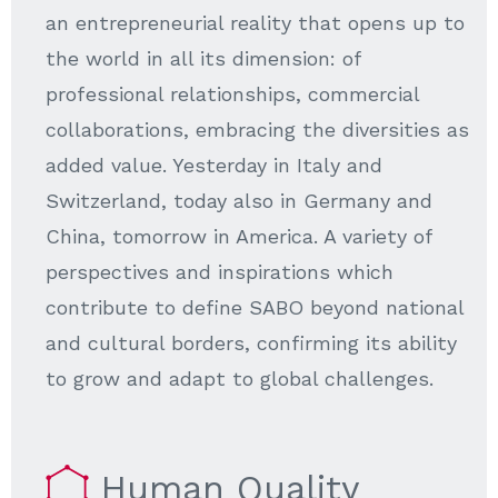
an entrepreneurial reality that opens up to
the world in all its dimension: of
professional relationships, commercial
collaborations, embracing the diversities as
added value. Yesterday in Italy and
Switzerland, today also in Germany and
China, tomorrow in America. A variety of
perspectives and inspirations which
contribute to define SABO beyond national
and cultural borders, confirming its ability
to grow and adapt to global challenges.
Human Quality