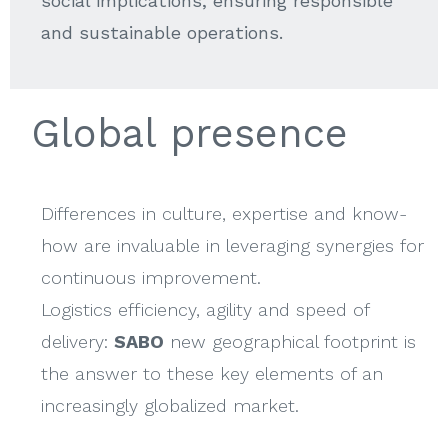
social implications, ensuring responsible
and sustainable operations.
Global presence
Differences in culture, expertise and know-
how are invaluable in leveraging synergies for
continuous improvement.
Logistics efficiency, agility and speed of
delivery:
SABO
new geographical footprint is
the answer to these key elements of an
increasingly globalized market.