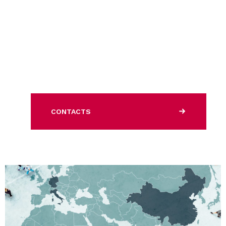
CONTACTS