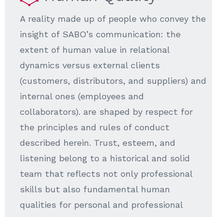
A reality made up of people who convey the
insight of SABO’s communication: the
extent of human value in relational
dynamics versus external clients
(customers, distributors, and suppliers) and
internal ones (employees and
collaborators). are shaped by respect for
the principles and rules of conduct
described herein. Trust, esteem, and
listening belong to a historical and solid
team that reflects not only professional
skills but also fundamental human
qualities for personal and professional