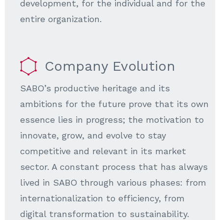
development, for the individual and for the
entire organization.
Company Evolution
SABO’s productive heritage and its
ambitions for the future prove that its own
essence lies in progress; the motivation to
innovate, grow, and evolve to stay
competitive and relevant in its market
sector. A constant process that has always
lived in SABO through various phases: from
internationalization to efficiency, from
digital transformation to sustainability.