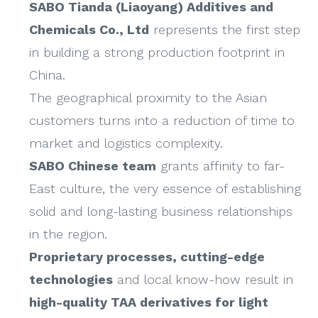
SABO Tianda (Liaoyang) Additives and
Chemicals Co., Ltd
represents the first step
in building a strong production footprint in
China.
The geographical proximity to the Asian
customers turns into a reduction of time to
market and logistics complexity.
SABO Chinese team
grants affinity to far-
East culture, the very essence of establishing
solid and long-lasting business relationships
in the region.
Proprietary processes, cutting-edge
technologies
and local know-how result in
high-quality TAA derivatives for light