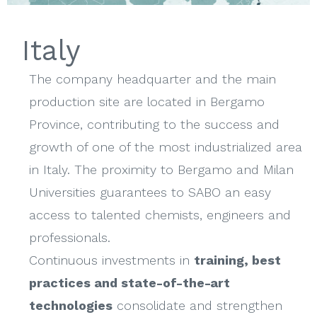
Italy
The company headquarter and the main
production site are located in Bergamo
Province, contributing to the success and
growth of one of the most industrialized area
in Italy. The proximity to Bergamo and Milan
Universities guarantees to SABO an easy
access to talented chemists, engineers and
professionals.
Continuous investments in
training, best
practices and state-of-the-art
technologies
consolidate and strengthen