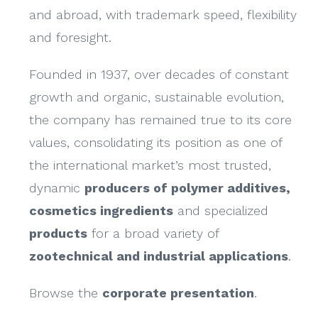
and abroad, with trademark speed, flexibility
and foresight.
Founded in 1937, over decades of constant
growth and organic, sustainable evolution,
the company has remained true to its core
values, consolidating its position as one of
the international market’s most trusted,
dynamic
producers of polymer additives,
cosmetics ingredients
and specialized
products
for a broad variety of
zootechnical and industrial applications
.
Browse the
corporate presentation
.