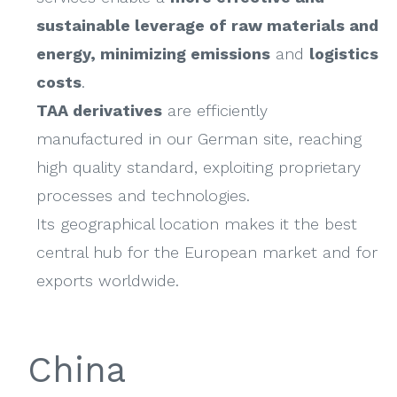
sustainable leverage of raw materials and
energy, minimizing emissions
and
logistics
costs
.
TAA derivatives
are efficiently
manufactured in our German site, reaching
high quality standard, exploiting proprietary
processes and technologies.
Its geographical location makes it the best
central hub for the European market and for
exports worldwide.
China