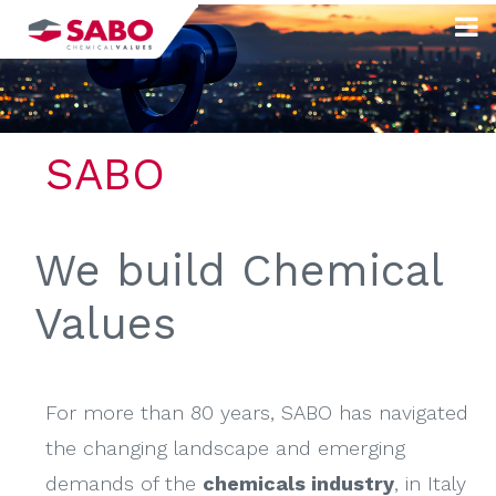
Skip
to
content
SABO
We build Chemical
Values
For more than 80 years, SABO has navigated
the changing landscape and emerging
demands of the
chemicals industry
, in Italy