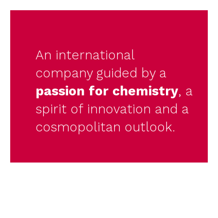
An international
company guided by a
passion for chemistry
, a
spirit of innovation and a
cosmopolitan outlook.