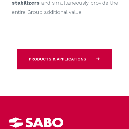
stabilizers
and simultaneously provide the
entire Group additional value.
PRODUCTS & APPLICATIONS