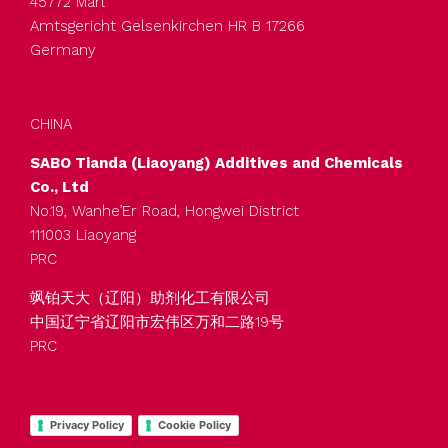
45772 Marl
Amtsgericht Gelsenkirchen HR B 17266
Germany
CHINA
SABO Tianda (Liaoyang) Additives and Chemicals
Co., Ltd
No.19, Wanhe’Er Road, Hongwei District
111003 Liaoyang
PRC
飒铂天大（辽阳）助剂化工有限公司
中国辽宁省辽阳市宏伟区万和二路19号
PRC
Privacy Policy
Cookie Policy