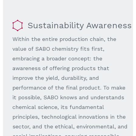
Sustainability Awareness
Within the entire production chain, the
value of SABO chemistry fits first,
embracing a broader concept: the
awareness of offering products that
improve the yield, durability, and
performance of the final product. To make
it possible, SABO knows and understands
chemical science, its fundamental
principles, technological innovations in the
sector, and the ethical, environmental, and