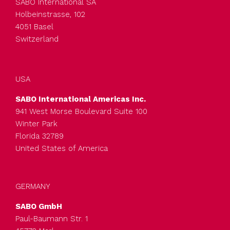
SABO International SA
Holbeinstrasse, 102
4051 Basel
Switzerland
USA
SABO International Americas Inc.
941 West Morse Boulevard Suite 100
Winter Park
Florida 32789
United States of America
GERMANY
SABO GmbH
Paul-Baumann Str. 1