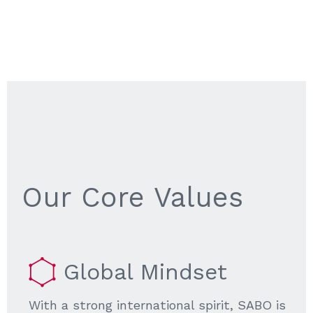
Our Core Values
Global Mindset
With a strong international spirit, SABO is