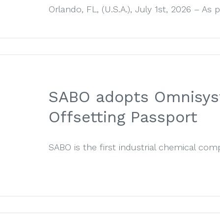
Orlando, FL, (U.S.A.), July 1st, 2026 – As par
SABO adopts Omnisyst’
Offsetting Passport
SABO is the first industrial chemical comp