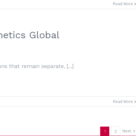
Read More
etics Global
s that remain separate, [...]
Read More
Next
1
2