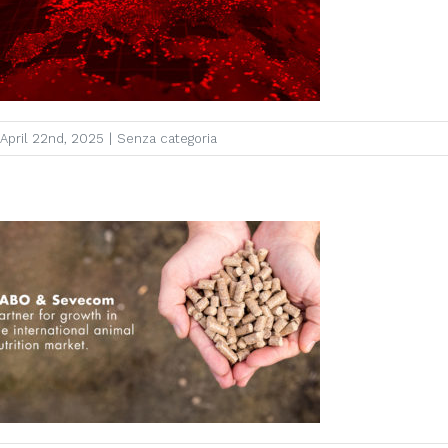
April 22nd, 2025
|
Senza categoria