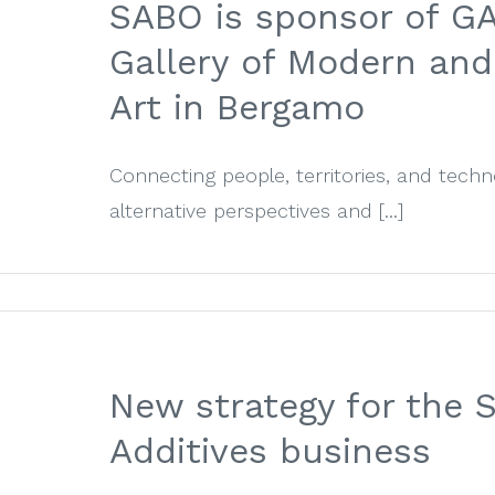
SABO is sponsor of G
Gallery of Modern an
Art in Bergamo
Connecting people, territories, and tech
alternative perspectives and [...]
New strategy for the
Additives business