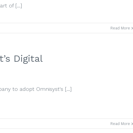
t of [...]
Read More
s Digital
any to adopt Omnisyst's [...]
Read More