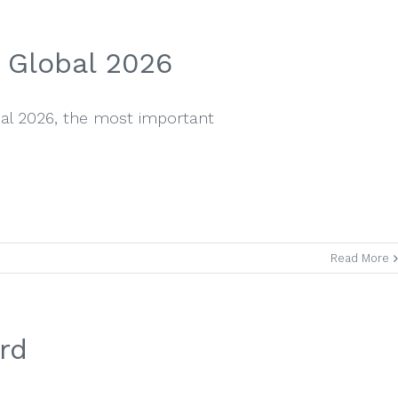
 Global 2026
bal 2026, the most important
Read More
rd