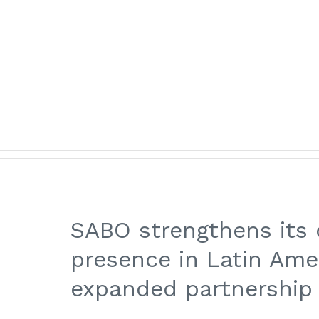
for:
NAVIGA SABO
:
Home
/
Posts
/
Alessia Iodice
ABOUT US
PRODUCTS & APPLICATIONS
QUAL
SABO strengthens its
presence in Latin Ame
expanded partnership