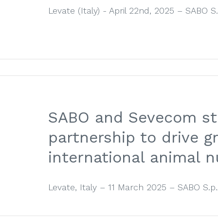
Levate (Italy) - April 22nd, 2025 – SABO S.p.
SABO and Sevecom st
partnership to drive g
international animal n
Levate, Italy – 11 March 2025 – SABO S.p.A.