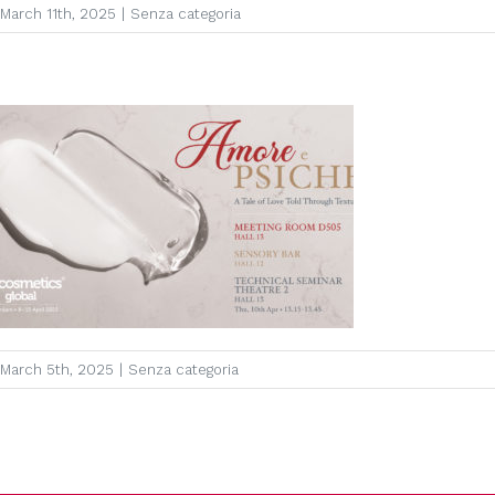
March 11th, 2025
|
Senza categoria
March 5th, 2025
|
Senza categoria