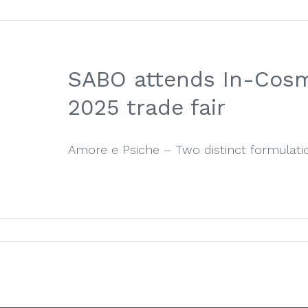
SABO attends In-Cosm
2025 trade fair
Amore e Psiche – Two distinct formulation