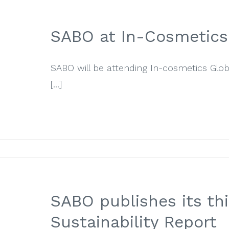
SABO at In-Cosmetics
SABO will be attending In-cosmetics Glo
[...]
SABO publishes its thi
Sustainability Report