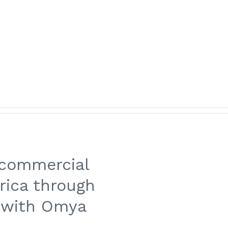
Customer Area
Italiano
linked
ITY & SAFETY
NEWS
CONTACTS
CAREERS
 commercial
rica through
 with Omya