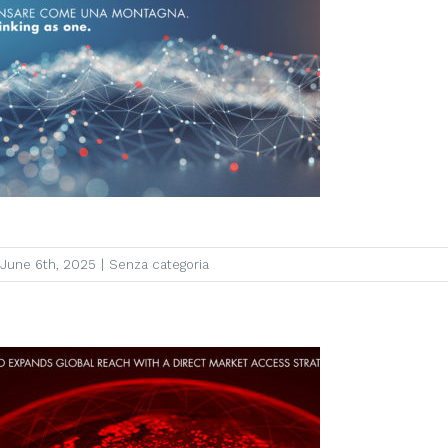
June 6th, 2025
|
Senza categoria