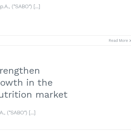
A., (“SABO”) [...]
Read More
rengthen
rowth in the
utrition market
, (“SABO”) [...]