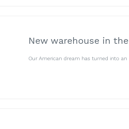
New warehouse in the 
Our American dream has turned into an exc