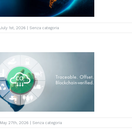
July 1st, 2026
|
Senza categoria
May 27th, 2026
|
Senza categoria