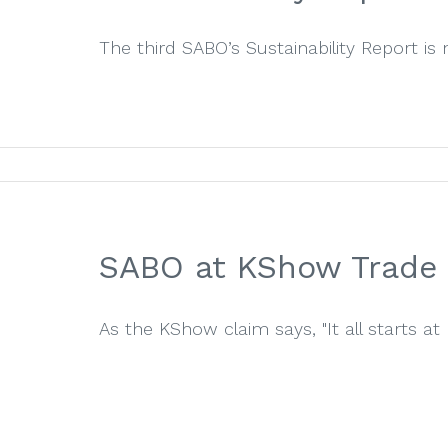
The third SABO’s Sustainability Report is 
SABO at KShow Trade 
As the KShow claim says, "It all starts at K"