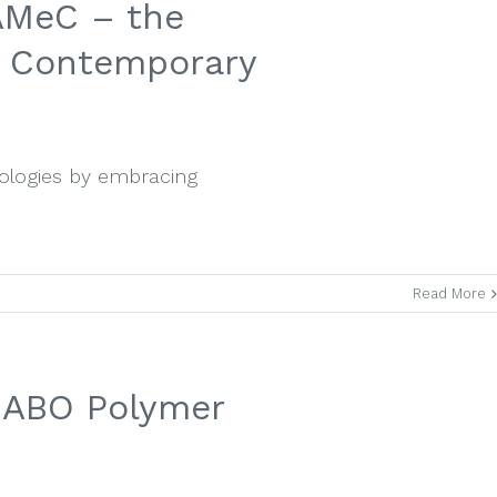
AMeC – the
d Contemporary
nologies by embracing
Read More
 SABO Polymer