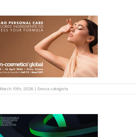
March 10th, 2026
|
Senza categoria