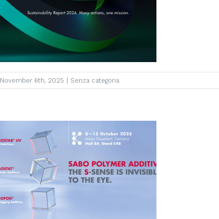
November 6th, 2025
|
Senza categoria