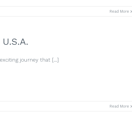
Read More
U.S.A.
iting journey that [...]
Read More