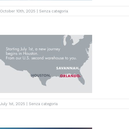
October 10th, 2025
|
Senza categoria
July 1st, 2025
|
Senza categoria