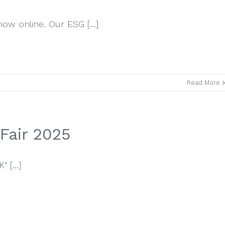
now online. Our ESG [...]
Read More
Fair 2025
 [...]