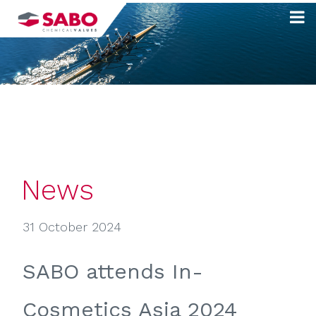
Skip
to
content
News
31 October 2024
SABO attends In-
Cosmetics Asia 2024