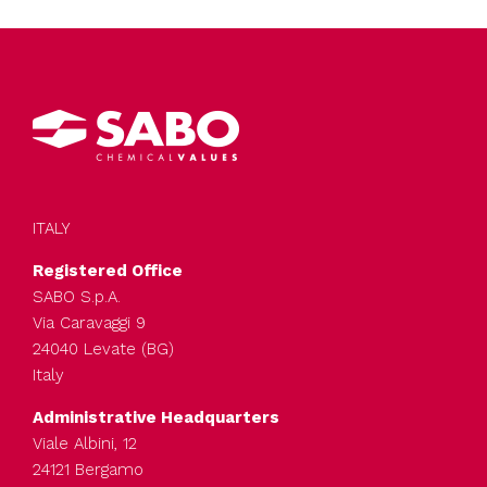
ITALY
Registered Office
SABO S.p.A.
Via Caravaggi 9
24040 Levate (BG)
Italy
Administrative Headquarters
Viale Albini, 12
24121 Bergamo