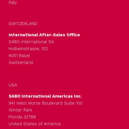
Italy
SWITZERLAND
International After-Sales Office
SABO International SA
Holbeinstrasse, 102
4051 Basel
Switzerland
USA
SABO International Americas Inc.
941 West Morse Boulevard Suite 100
Winter Park
Florida 32789
United States of America