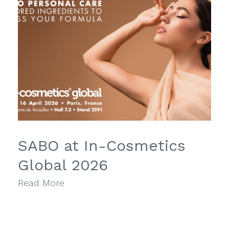
SABO at In-Cosmetics
Global 2026
Read More