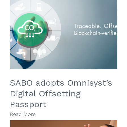
SABO adopts Omnisyst’s
Digital Offsetting
Passport
Read More