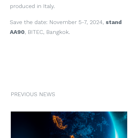
produced in Italy.
Save the date: November 5-7, 2024,
stand
AA90
, BITEC, Bangkok.
PREVIOUS NEWS