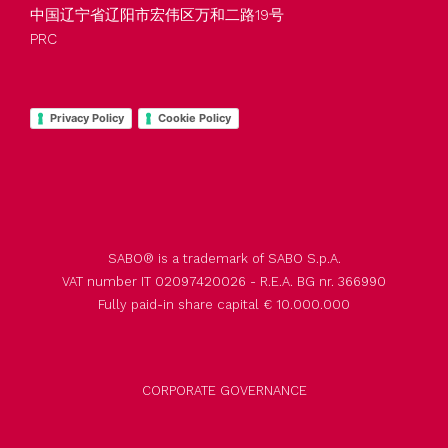
中国辽宁省辽阳市宏伟区万和二路19号
PRC
Privacy Policy
Cookie Policy
SABO® is a trademark of SABO S.p.A.
VAT number IT 02097420026 - R.E.A. BG nr. 366990
Fully paid-in share capital € 10.000.000
CORPORATE GOVERNANCE