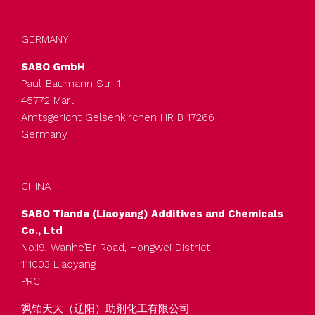
GERMANY
SABO GmbH
Paul-Baumann Str. 1
45772 Marl
Amtsgericht Gelsenkirchen HR B 17266
Germany
CHINA
SABO Tianda (Liaoyang) Additives and Chemicals
Co., Ltd
No.19, Wanhe’Er Road, Hongwei District
111003 Liaoyang
PRC
飒铂天大（辽阳）助剂化工有限公司