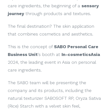
care ingredients, the beginning of a
sensory
journey
through products and textures.
The final destination? The skin application
that combines cosmetics and aesthetics.
This is the concept of
SABO Personal Care
Business Unit
‘s booth at
In-cosmeticsAsia
2024, the leading event in Asia on personal
care ingredients.
The SABO team will be presenting the
company and its products, including the
natural texturizer SABOSOFT RP, Oryza Sativa
(Rice) Starch with a velvet skin feel,