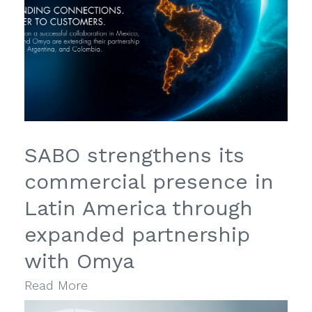
SABO strengthens its
commercial presence in
Latin America through
expanded partnership
with Omya
Read More