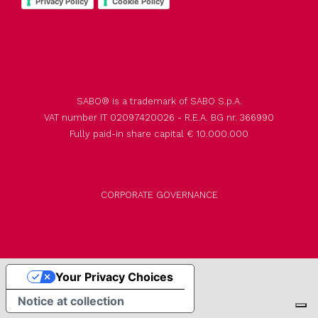
Privacy Policy
Cookie Policy
SABO® is a trademark of SABO S.p.A.
VAT number IT 02097420026 - R.E.A. BG nr. 366990
Fully paid-in share capital € 10.000.000
CORPORATE GOVERNANCE
Your Privacy Choices
Notice at collection