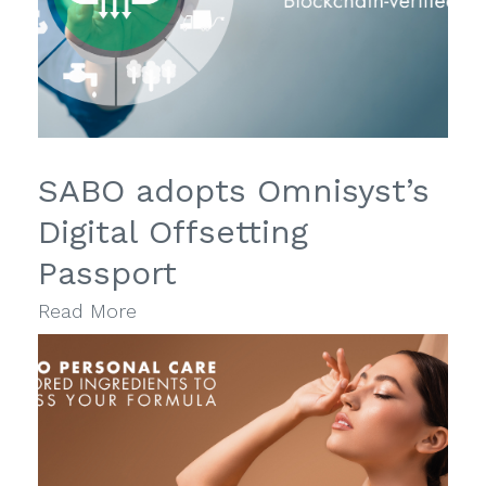
SABO adopts Omnisyst’s
Digital Offsetting
Passport
Read More