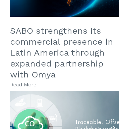
SABO strengthens its
commercial presence in
Latin America through
expanded partnership
with Omya
Read More