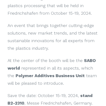
plastics processing that will be held in
Friedrichshafen from October 15-19, 2024.
An event that brings together cutting-edge
solutions, new market trends, and the latest
sustainable innovations for all experts from
the plastics industry.
At the center of the booth will be the
SABO
world
represented in all its aspects, which
the
Polymer Additives Business Unit
team
will be pleased to introduce.
Save the date: October 15-19, 2024,
stand
B2-2310
, Messe Friedrichshafen, Germany.