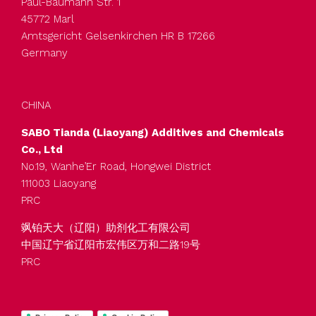
Paul-Baumann Str. 1
45772 Marl
Amtsgericht Gelsenkirchen HR B 17266
Germany
CHINA
SABO Tianda (Liaoyang) Additives and Chemicals
Co., Ltd
No.19, Wanhe’Er Road, Hongwei District
111003 Liaoyang
PRC
飒铂天大（辽阳）助剂化工有限公司
中国辽宁省辽阳市宏伟区万和二路19号
PRC