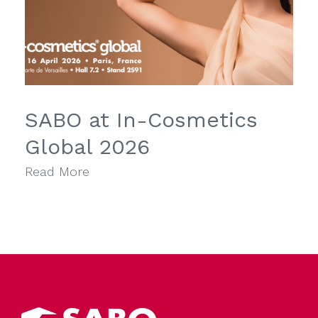
SABO at In-Cosmetics
Global 2026
Read More