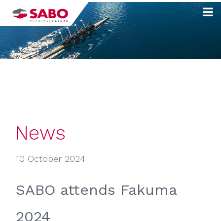
Skip
to
content
News
10 October 2024
SABO attends Fakuma
2024