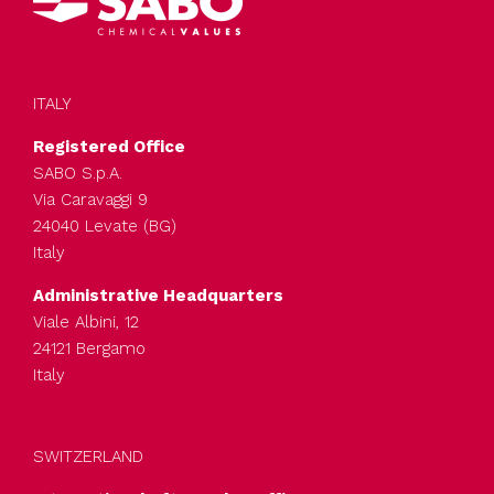
ITALY
Registered Office
SABO S.p.A.
Via Caravaggi 9
24040 Levate (BG)
Italy
Administrative Headquarters
Viale Albini, 12
24121 Bergamo
Italy
SWITZERLAND