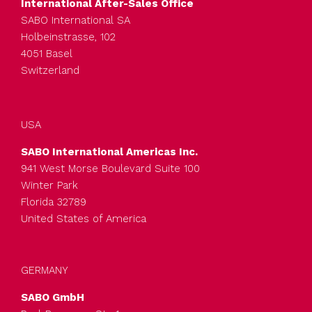
International After-Sales Office
SABO International SA
Holbeinstrasse, 102
4051 Basel
Switzerland
USA
SABO International Americas Inc.
941 West Morse Boulevard Suite 100
Winter Park
Florida 32789
United States of America
GERMANY
SABO GmbH