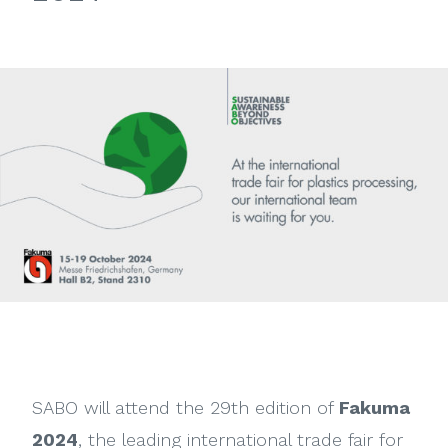
View
Larger
Image
SABO will attend the 29th edition of
Fakuma
2024
, the leading international trade fair for