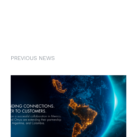
PREVIOUS NEWS